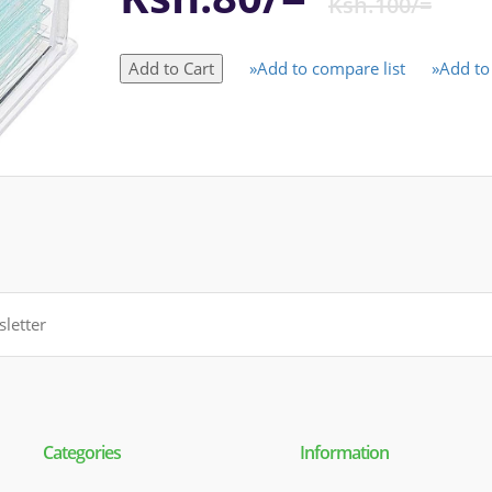
Ksh.100/=
»Add to compare list
»Add to 
Categories
Information