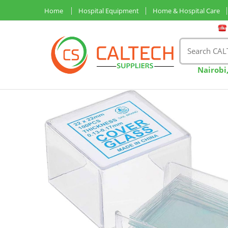
Home
Hospital Equipment
Home & Hospital Care
Nairobi