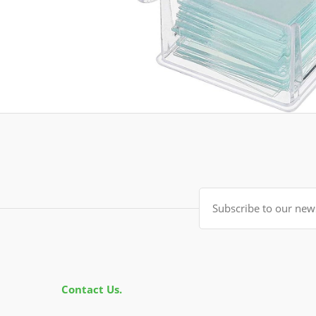
Contact Us.