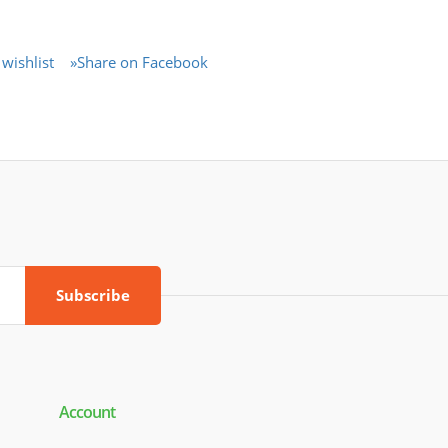
wishlist
»Share on Facebook
Subscribe
Account