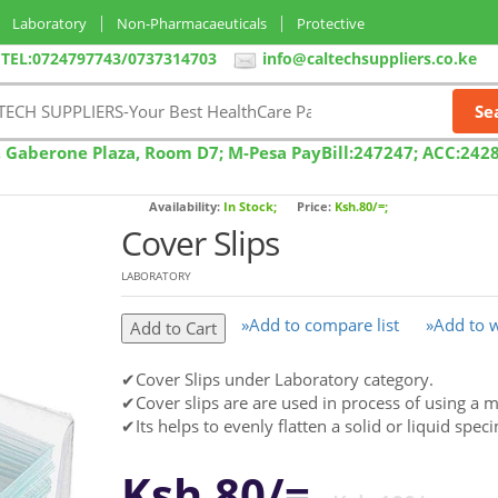
Laboratory
Non-Pharmacaeuticals
Protective
TEL:0724797743/0737314703
info@caltechsuppliers.co.ke
, Gaberone Plaza, Room D7; M-Pesa PayBill:247247; ACC:242
Availability:
In Stock;
Price:
Ksh.80/=;
Cover Slips
LABORATORY
»Add to compare list
»Add to w
✔Cover Slips under Laboratory category.
✔Cover slips are are used in process of using a 
✔Its helps to evenly flatten a solid or liquid spe
Ksh.80/=