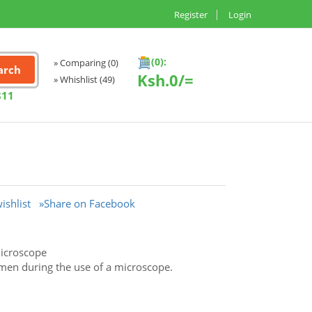
Register
Login
(0):
» Comparing
(0)
Ksh.
0/=
» Whishlist
(49)
811
ishlist
»Share on Facebook
microscope
cimen during the use of a microscope.