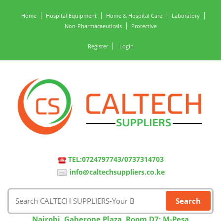
Home
Hospital Equipment
Home & Hospital Care
Laboratory
Non-Pharmacaeuticals
Protective
Register
Login
TEL:0724797743/0737314703
info@caltechsuppliers.co.ke
Nairobi, Gaberone Plaza, Room D7; M-Pesa