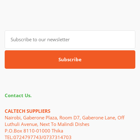
Subscribe
Contact Us.
CALTECH SUPPLIERS
Nairobi, Gaberone Plaza, Room D7, Gaberone Lane, Off
Luthuli Avenue, Next To Malindi Dishes
P.o.Box 8110-01000 Thika
TEL:0724797743/0737314703