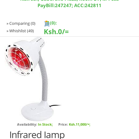
PayBill:247247; ACC:242811
(0):
» Comparing
(0)
Ksh.
0/=
» Whishlist
(49)
Availability:
In Stock;
Price:
Ksh.11,000/=;
Infrared Iamp