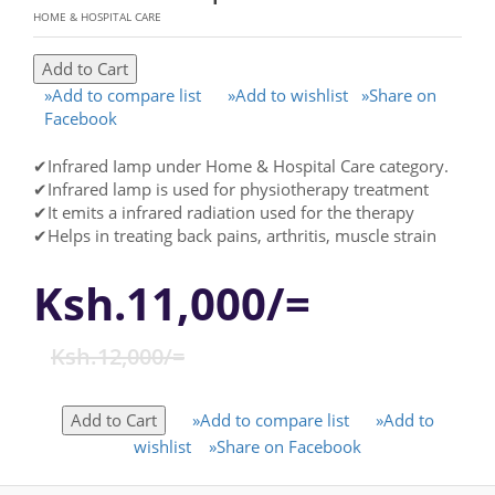
HOME & HOSPITAL CARE
»Add to compare list
»Add to wishlist
»Share on
Facebook
✔Infrared Iamp under Home & Hospital Care category.
✔Infrared lamp is used for physiotherapy treatment
✔It emits a infrared radiation used for the therapy
✔Helps in treating back pains, arthritis, muscle strain
Ksh.11,000/=
Ksh.12,000/=
»Add to compare list
»Add to
wishlist
»Share on Facebook