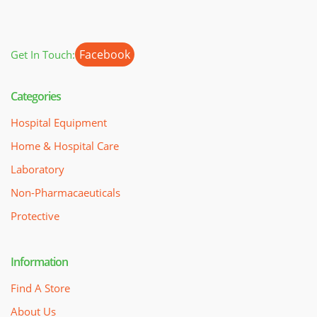
Facebook
Get In Touch:
Categories
Hospital Equipment
Home & Hospital Care
Laboratory
Non-Pharmacaeuticals
Protective
Information
Find A Store
About Us