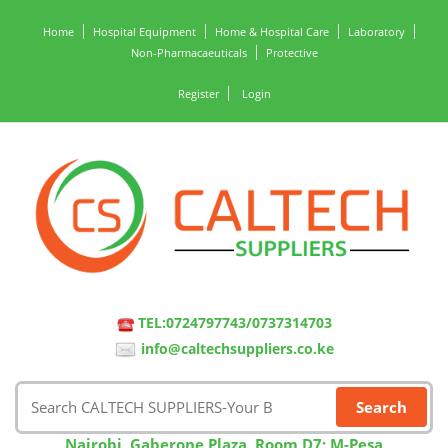
Home
Hospital Equipment
Home & Hospital Care
Laboratory
Non-Pharmacaeuticals
Protective
Register
Login
TEL:0724797743/0737314703
info@caltechsuppliers.co.ke
Nairobi, Gaberone Plaza, Room D7; M-Pesa