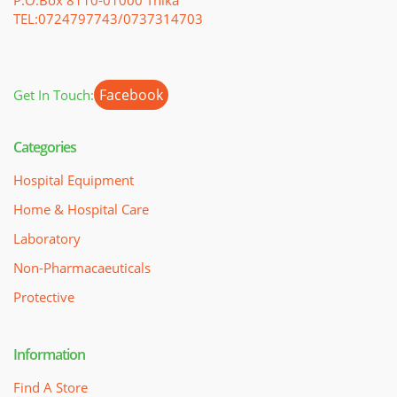
TEL:0724797743/0737314703
Facebook
Get In Touch:
Categories
Hospital Equipment
Home & Hospital Care
Laboratory
Non-Pharmacaeuticals
Protective
Information
Find A Store