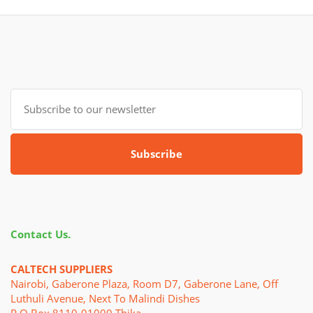
Subscribe
Contact Us.
CALTECH SUPPLIERS
Nairobi, Gaberone Plaza, Room D7, Gaberone Lane, Off
Luthuli Avenue, Next To Malindi Dishes
P.o.Box 8110-01000 Thika