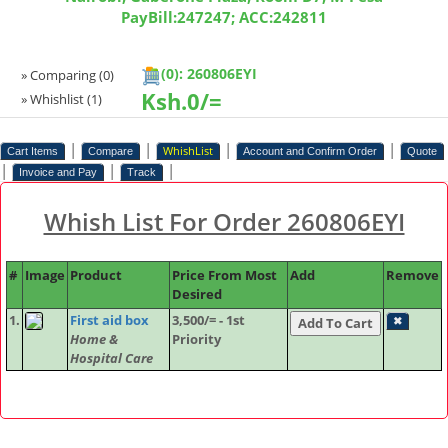
PayBill:247247; ACC:242811
(0): 260806EYI
» Comparing
(0)
Ksh.
0/=
» Whishlist
(1)
|
|
|
|
WhishList
Cart Items
Compare
Account and Confirm Order
Quote
|
|
|
Invoice and Pay
Track
Whish List For Order 260806EYI
#
Image
Product
Price From Most
Add
Remove
Desired
1.
First aid box
3,500/= - 1st
✖
Home &
Priority
Hospital Care