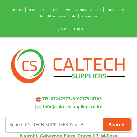
Home
Hospital Equipment
Home & Hospital Care
Laboratory
Non-Pharmacaeuticals
Protective
Register
Login
TEL:0724797743/0737314703
info@caltechsuppliers.co.ke
Nairobi, Gaberone Plaza, Room D7; M-Pesa