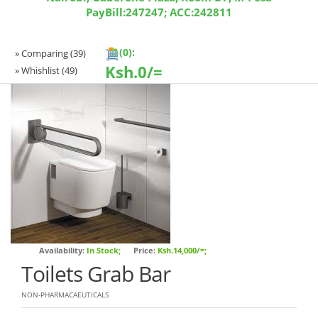
PayBill:247247; ACC:242811
(0):
» Comparing
(39)
Ksh.
0/=
» Whishlist
(49)
Availability:
In Stock;
Price:
Ksh.14,000/=;
Toilets Grab Bar
NON-PHARMACAEUTICALS