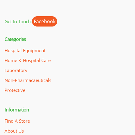
Facebook
Get In Touch:
Categories
Hospital Equipment
Home & Hospital Care
Laboratory
Non-Pharmacaeuticals
Protective
Information
Find A Store
About Us