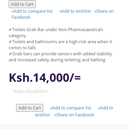
»Add to compare list
»Add to wishlist
»Share on
Facebook
✔Toilets Grab Bar under Non-Pharmacaeuticals
category.
✔Toilets and bathrooms are a high-risk area when it
comes to falls
✔Grab bars can provide seniors with added stability
and increased safety during toileting and bathing
Ksh.14,000/=
Ksh.15,000/=
»Add to compare list
»Add to
wishlist
»Share on Facebook