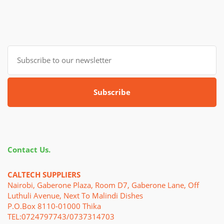
Subscribe
Contact Us.
CALTECH SUPPLIERS
Nairobi, Gaberone Plaza, Room D7, Gaberone Lane, Off
Luthuli Avenue, Next To Malindi Dishes
P.o.Box 8110-01000 Thika
TEL:0724797743/0737314703